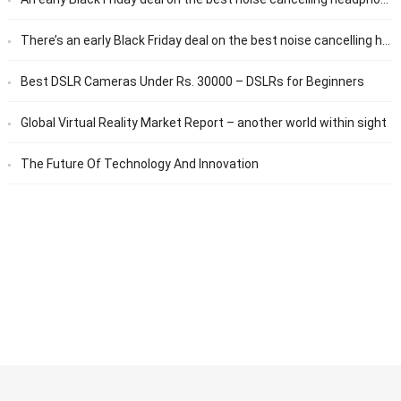
There’s an early Black Friday deal on the best noise cancelling headphones
Best DSLR Cameras Under Rs. 30000 – DSLRs for Beginners
Global Virtual Reality Market Report – another world within sight
The Future Of Technology And Innovation