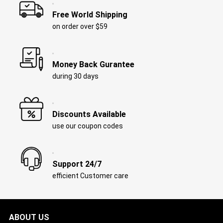
Free World Shipping
on order over $59
Money Back Gurantee
during 30 days
Discounts Available
use our coupon codes
Support 24/7
efficient Customer care
ABOUT US