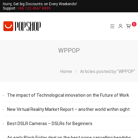
Hurry, Get big Discounts on Every Weekends!
Support :
+86 123 4567 8899
0
WPPOP
Home
Articles posted by "WPPOP"
The impact of Technological innovation on the Future of Work
New Virtual Reality Market Report – another world within sight
Best DSLR Cameras – DSLRs for Beginners
An early Black Friday deal on the best noise cancelling headphones