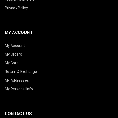
Privacy Policy
MY ACCOUNT
My Account
My Orders
My Cart
Return & Exchange
My Addresses
My Personal Info
CONTACT US