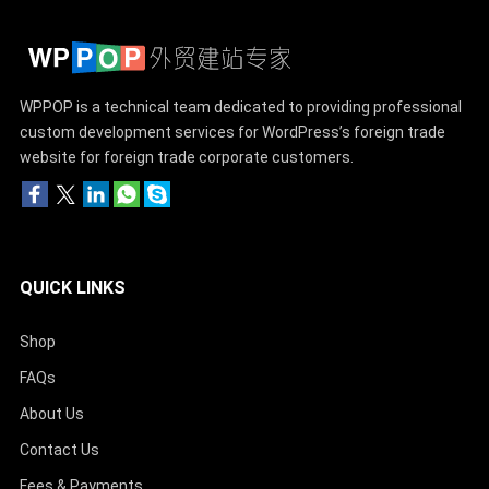
WPPOP is a technical team dedicated to providing professional
custom development services for WordPress’s foreign trade
website for foreign trade corporate customers.
QUICK LINKS
Shop
FAQs
About Us
Contact Us
Fees & Payments