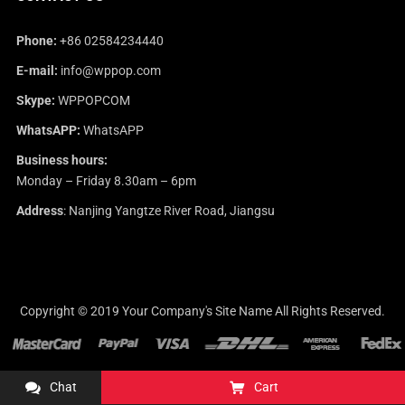
Phone:
+86 02584234440
E-mail:
info@wppop.com
Skype:
WPPOPCOM
WhatsAPP:
WhatsAPP
Business hours:
Monday – Friday 8.30am – 6pm
Address
: Nanjing Yangtze River Road, Jiangsu
Copyright © 2019
Your Company's Site Name
All Rights Reserved.
Chat
Cart