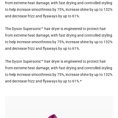
from extreme heat damage, with fast drying and controlled styling
to help increase smoothness by 75%, increase shine by up to 132%
and decrease frizz and flyaways by up to 61%.
The Dyson Supersonic™ hair dryer is engineered to protect hair
from extreme heat damage, with fast drying and controlled styling
to help increase smoothness by 75%, increase shine by up to 132%
and decrease frizz and flyaways by up to 61%.
The Dyson Supersonic™ hair dryer is engineered to protect hair
from extreme heat damage, with fast drying and controlled styling
to help increase smoothness by 75%, increase shine by up to 132%
and decrease frizz and flyaways by up to 61%.*