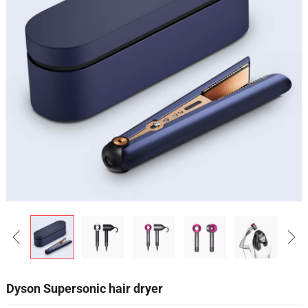
Dyson Supersonic hair dryer