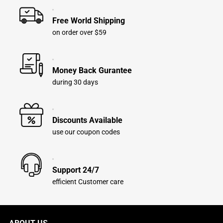
Free World Shipping
on order over $59
Money Back Gurantee
during 30 days
Discounts Available
use our coupon codes
Support 24/7
efficient Customer care