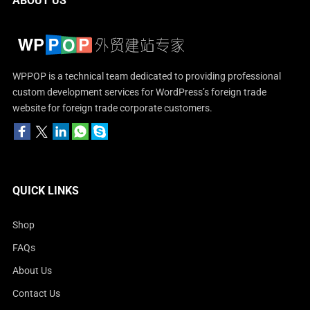
ABOUT US
WPPOP is a technical team dedicated to providing professional
custom development services for WordPress’s foreign trade
website for foreign trade corporate customers.
QUICK LINKS
Shop
FAQs
About Us
Contact Us