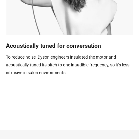
Acoustically tuned for conversation
To reduce noise, Dyson engineers insulated the motor and
acoustically tuned its pitch to one inaudible frequency, so it’s less
intrusive in salon environments.