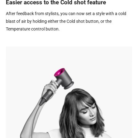
Easier access to the Cold shot feature
After feedback from stylists, you can now set a style with a cold
blast of air by holding either the Cold shot button, or the
Temperature control button.