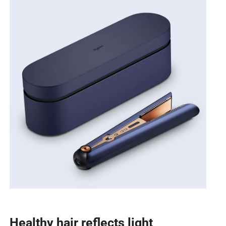
Healthy hair reflects light