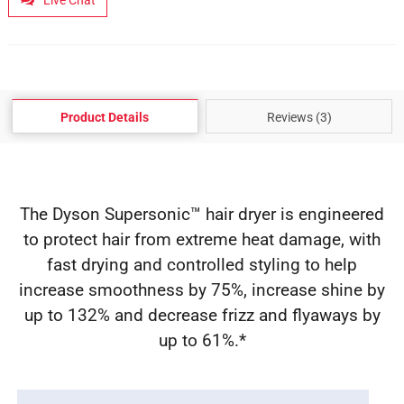
Live Chat
Product Details
Reviews (3)
The Dyson Supersonic™ hair dryer is engineered
to protect hair from extreme heat damage, with
fast drying and controlled styling to help
increase smoothness by 75%, increase shine by
up to 132% and decrease frizz and flyaways by
up to 61%.*