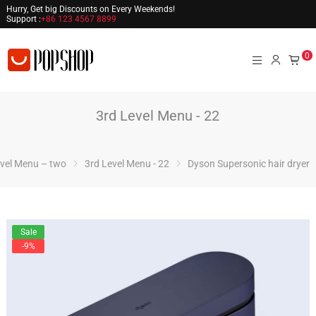
Hurry, Get big Discounts on Every Weekends!
Support :
+86 123 4567 8899
0
3rd Level Menu - 22
vel Menu – two
3rd Level Menu - 22
Dyson Supersonic hair dryer
Sale
-9%