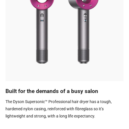
Built for the demands of a busy salon
The Dyson Supersonic™ Professional hair dryer has a tough,
hardened nylon casing, reinforced with fibreglass so it’s
lightweight and strong, with a long life expectancy.