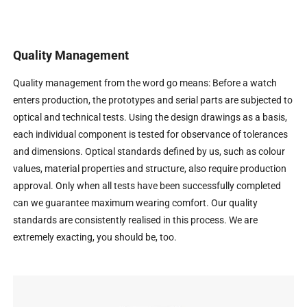
Quality Management
Quality management from the word go means: Before a watch
enters production, the prototypes and serial parts are subjected to
optical and technical tests. Using the design drawings as a basis,
each individual component is tested for observance of tolerances
and dimensions. Optical standards defined by us, such as colour
values, material properties and structure, also require production
approval. Only when all tests have been successfully completed
can we guarantee maximum wearing comfort. Our quality
standards are consistently realised in this process. We are
extremely exacting, you should be, too.