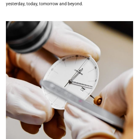
yesterday, today, tomorrow and beyond.