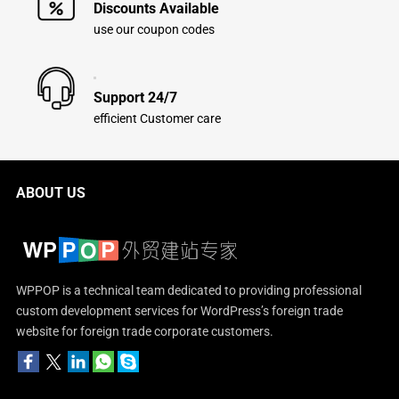
Discounts Available
use our coupon codes
Support 24/7
efficient Customer care
ABOUT US
WPPOP is a technical team dedicated to providing professional
custom development services for WordPress’s foreign trade
website for foreign trade corporate customers.