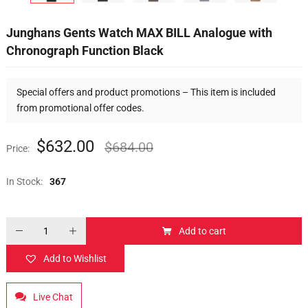
Junghans Gents Watch MAX BILL Analogue with
Chronograph Function Black
Special offers and product promotions – This item is included
from promotional offer codes.
$
632.00
$
684.00
Price:
In Stock:
367
Add to cart
Add to Wishlist
Live Chat