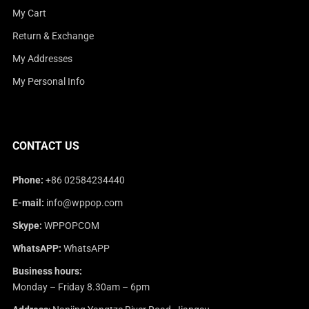
My Cart
Return & Exchange
My Addresses
My Personal Info
CONTACT US
Phone:
+86 02584234440
E-mail:
info@wppop.com
Skype:
WPPOPCOM
WhatsAPP:
WhatsAPP
Business hours:
Monday – Friday 8.30am – 6pm