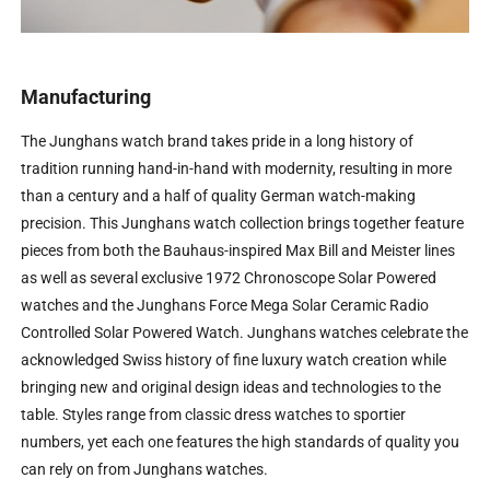
Manufacturing
The Junghans watch brand takes pride in a long history of
tradition running hand-in-hand with modernity, resulting in more
than a century and a half of quality German watch-making
precision. This Junghans watch collection brings together feature
pieces from both the Bauhaus-inspired Max Bill and Meister lines
as well as several exclusive 1972 Chronoscope Solar Powered
watches and the Junghans Force Mega Solar Ceramic Radio
Controlled Solar Powered Watch. Junghans watches celebrate the
acknowledged Swiss history of fine luxury watch creation while
bringing new and original design ideas and technologies to the
table. Styles range from classic dress watches to sportier
numbers, yet each one features the high standards of quality you
can rely on from Junghans watches.