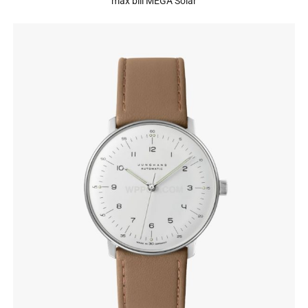
max bill MEGA Solar