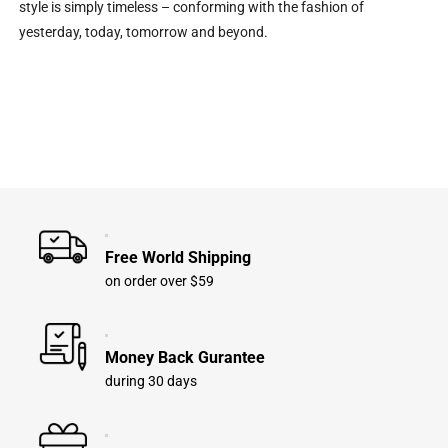
style is simply timeless – conforming with the fashion of
yesterday, today, tomorrow and beyond.
Free World Shipping
on order over $59
Money Back Gurantee
during 30 days