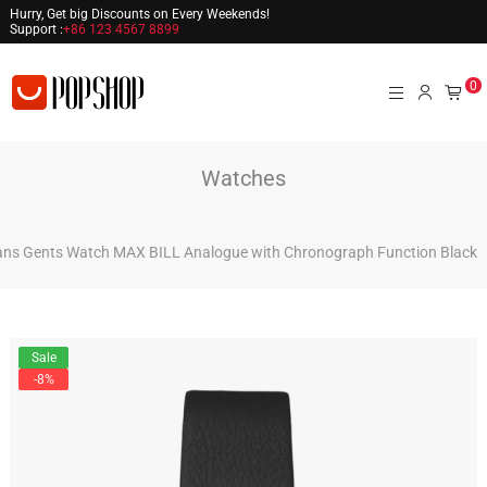
Hurry, Get big Discounts on Every Weekends!
Support :
+86 123 4567 8899
0
Watches
ns Gents Watch MAX BILL Analogue with Chronograph Function Black
Sale
-8%