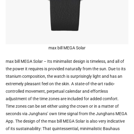
max bill MEGA Solar
max bill MEGA Solar – Its minimalist design is timeless, and all of
the power it requires is provided naturally from the sun. Due to its
titanium composition, the watch is surprisingly light and has an
extremely pleasant feel on the skin. A state-of-the-art radio-
controlled movement, perpetual calendar and effortless
adjustment of the time zones are included for added comfort.
Time zones can be set either using the crown or in a matter of
seconds via Junghans’ own time signal from the Junghans MEGA
App. The design of the max bill MEGA Solar is also very indicative
of its sustainability: That quintessential, minimalistic Bauhaus