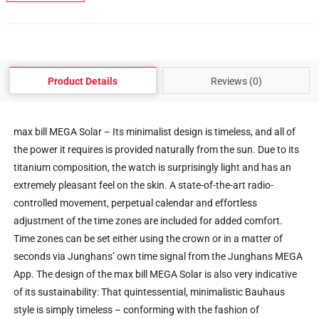
Product Details
Reviews (0)
max bill MEGA Solar – Its minimalist design is timeless, and all of
the power it requires is provided naturally from the sun. Due to its
titanium composition, the watch is surprisingly light and has an
extremely pleasant feel on the skin. A state-of-the-art radio-
controlled movement, perpetual calendar and effortless
adjustment of the time zones are included for added comfort.
Time zones can be set either using the crown or in a matter of
seconds via Junghans’ own time signal from the Junghans MEGA
App. The design of the max bill MEGA Solar is also very indicative
of its sustainability: That quintessential, minimalistic Bauhaus
style is simply timeless – conforming with the fashion of