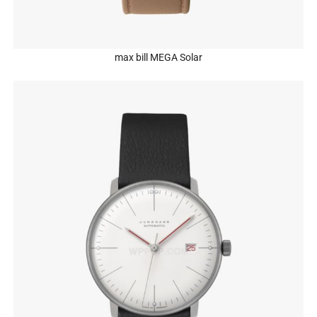
max bill MEGA Solar