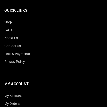
QUICK LINKS
Shop
FAQs
About Us
Contact Us
Fees & Payments
Privacy Policy
MY ACCOUNT
My Account
My Orders