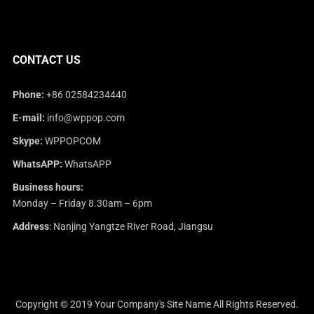
CONTACT US
Phone:
+86 02584234440
E-mail:
info@wppop.com
Skype:
WPPOPCOM
WhatsAPP:
WhatsAPP
Business hours:
Monday – Friday 8.30am – 6pm
Address
: Nanjing Yangtze River Road, Jiangsu
Copyright © 2019
Your Company's Site Name
All Rights Reserved.