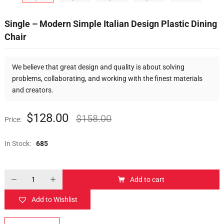
Single – Modern Simple Italian Design Plastic Dining
Chair
We believe that great design and quality is about solving
problems, collaborating, and working with the finest materials
and creators.
$
128.00
$
158.00
Price:
In Stock:
685
Add to cart
Add to Wishlist