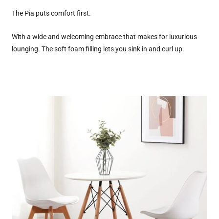
The Pia puts comfort first.
With a wide and welcoming embrace that makes for luxurious
lounging. The soft foam filling lets you sink in and curl up.