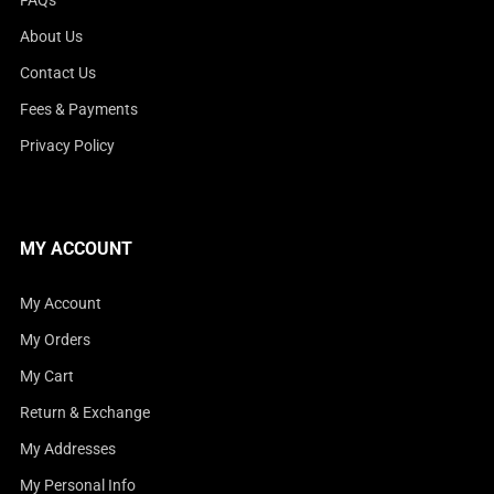
About Us
Contact Us
Fees & Payments
Privacy Policy
MY ACCOUNT
My Account
My Orders
My Cart
Return & Exchange
My Addresses
My Personal Info