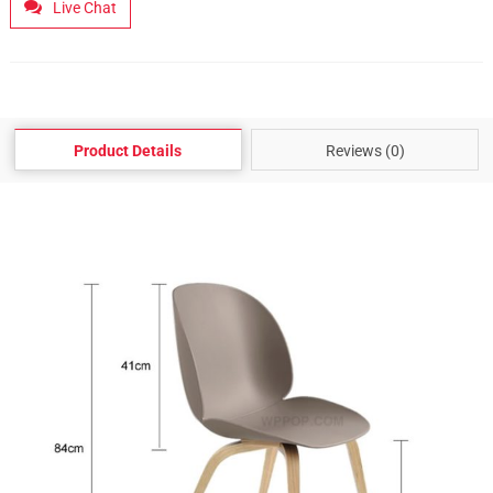
Live Chat
Product Details
Reviews (0)