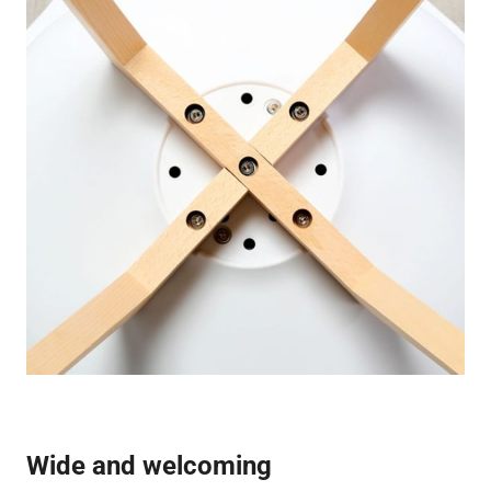
Wide and welcoming