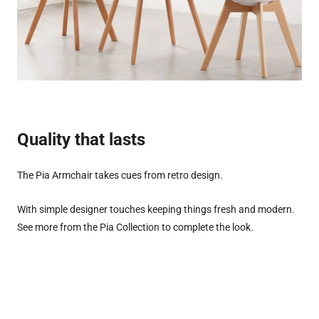
Quality that lasts
The Pia Armchair takes cues from retro design.
With simple designer touches keeping things fresh and modern.
See more from the Pia Collection to complete the look.