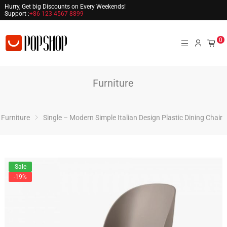
Hurry, Get big Discounts on Every Weekends!
Support :
+86 123 4567 8899
0
Furniture
Furniture
Single – Modern Simple Italian Design Plastic Dining Chair
Sale
-19%