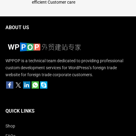
efficient Customer care
ABOUT US
WPPOP is a technical team dedicated to providing professional
custom development services for WordPress’s foreign trade
website for foreign trade corporate customers.
QUICK LINKS
Shop
FAQs