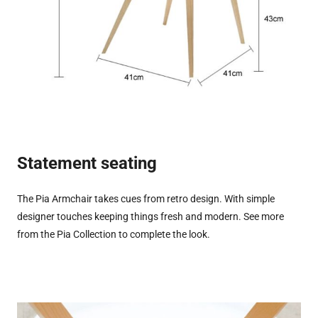
Statement seating
The Pia Armchair takes cues from retro design. With simple
designer touches keeping things fresh and modern. See more
from the Pia Collection to complete the look.