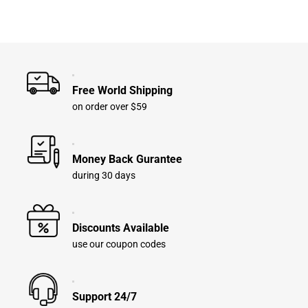
Free World Shipping
on order over $59
Money Back Gurantee
during 30 days
Discounts Available
use our coupon codes
Support 24/7